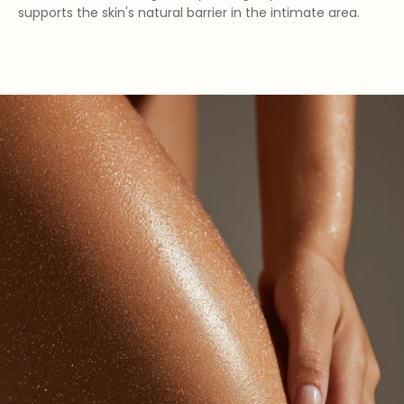
supports the skin's natural barrier in the intimate area.