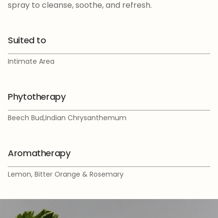
spray to cleanse, soothe, and refresh.
Suited to
Intimate Area
Phytotherapy
Beech Bud,Indian Chrysanthemum
Aromatherapy
Lemon, Bitter Orange & Rosemary