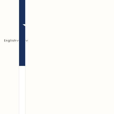
English