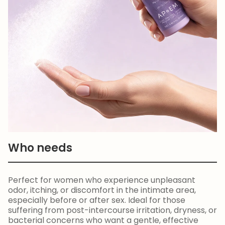
Who needs
Perfect for women who experience unpleasant
odor, itching, or discomfort in the intimate area,
especially before or after sex. Ideal for those
suffering from post-intercourse irritation, dryness, or
bacterial concerns who want a gentle, effective