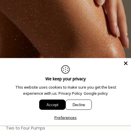
We keep your privacy
How to Use
This website uses cookies to make sure you get the best
experience with us.
Privacy Policy
Google policy
Spray onto skin or onto a issue for an instant eco-
conscious wipe.
Accept
Decline
Preferences
Dosage
Two to Four Pumps