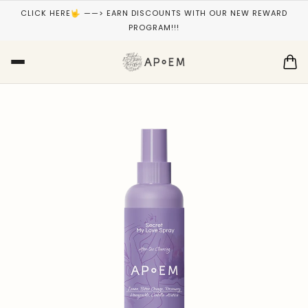
CLICK HERE🤟 ——> EARN DISCOUNTS WITH OUR NEW REWARD
PROGRAM!!!