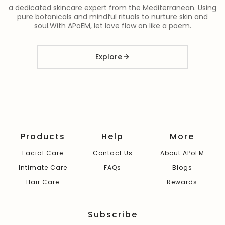
a dedicated skincare expert from the Mediterranean. Using
pure botanicals and mindful rituals to nurture skin and
soul.With APoEM, let love flow on like a poem.
Explore
Products
Help
More
Facial Care
Contact Us
About APoEM
Intimate Care
FAQs
Blogs
Hair Care
Rewards
Subscribe