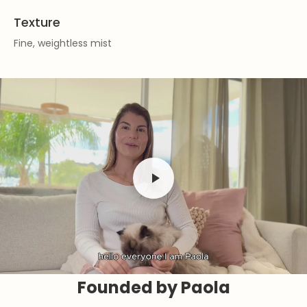
Texture
Fine, weightless mist
Founded by Paola