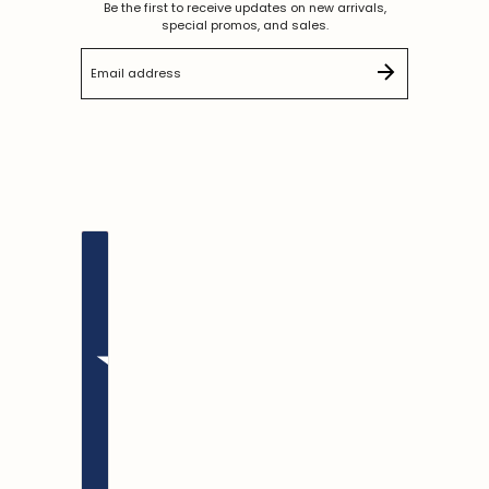
Be the first to receive updates on new arrivals,
special promos, and sales.
Email address
This site is protected by hCaptcha and the hCaptc
English
Country selector