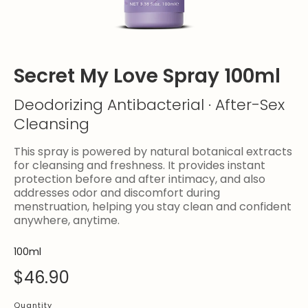
Secret My Love Spray 100ml
Deodorizing Antibacterial · After-Sex
Cleansing
This spray is powered by natural botanical extracts
for cleansing and freshness. It provides instant
protection before and after intimacy, and also
addresses odor and discomfort during
menstruation, helping you stay clean and confident
anywhere, anytime.
100ml
$46.90
Quantity