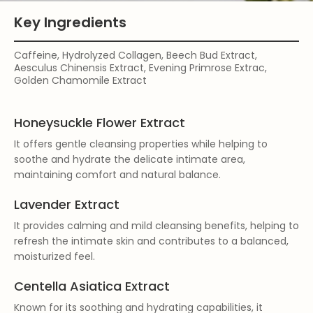
Key Ingredients
Caffeine, Hydrolyzed Collagen, Beech Bud Extract,
Aesculus Chinensis Extract, Evening Primrose Extrac,
Golden Chamomile Extract
Honeysuckle Flower Extract
It offers gentle cleansing properties while helping to
soothe and hydrate the delicate intimate area,
maintaining comfort and natural balance.
Lavender Extract
It provides calming and mild cleansing benefits, helping to
refresh the intimate skin and contributes to a balanced,
moisturized feel.
Centella Asiatica Extract
Known for its soothing and hydrating capabilities, it