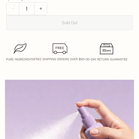
−
+
Sold Out