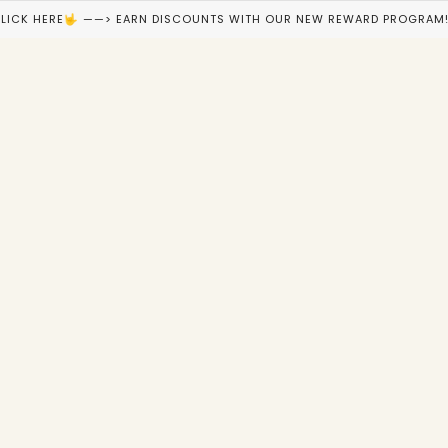
LICK HERE🤟 ——> EARN DISCOUNTS WITH OUR NEW REWARD PROGRAM!