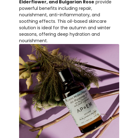
Elderflower, and Bulgarian Rose
provide
powerful benefits including repair,
nourishment, anti-inflammatory, and
soothing effects. This oil-based skincare
solution is ideal for the autumn and winter
seasons, offering deep hydration and
nourishment.