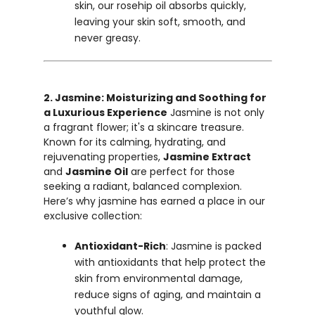
skin, our rosehip oil absorbs quickly,
leaving your skin soft, smooth, and
never greasy.
2. Jasmine: Moisturizing and Soothing for
a Luxurious Experience
Jasmine is not only
a fragrant flower; it's a skincare treasure.
Known for its calming, hydrating, and
rejuvenating properties,
Jasmine Extract
and
Jasmine Oil
are perfect for those
seeking a radiant, balanced complexion.
Here’s why jasmine has earned a place in our
exclusive collection:
Antioxidant-Rich
: Jasmine is packed
with antioxidants that help protect the
skin from environmental damage,
reduce signs of aging, and maintain a
youthful glow.