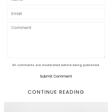
All comments are moderated before being published.
Submit Comment
CONTINUE READING