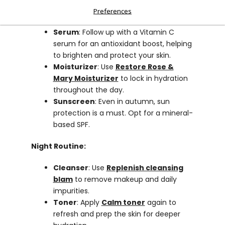
Toner
: Use
Calm toner
to hydrate and
Preferences
calm the skin..
Serum
: Follow up with a Vitamin C
serum for an antioxidant boost, helping
to brighten and protect your skin.
Moisturizer
: Use
Restore Rose &
Mary Moisturizer
to lock in hydration
throughout the day.
Sunscreen
: Even in autumn, sun
protection is a must. Opt for a mineral-
based SPF.
Night Routine:
Cleanser
: Use
Replenish cleansing
blam
to remove makeup and daily
impurities.
Toner
: Apply
Calm toner
again to
refresh and prep the skin for deeper