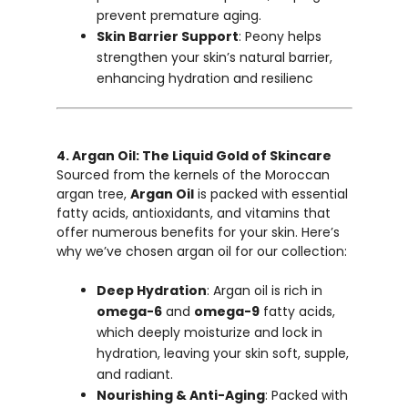
prevent premature aging.
Skin Barrier Support
: Peony helps
strengthen your skin’s natural barrier,
enhancing hydration and resilienc
4. Argan Oil: The Liquid Gold of Skincare
Sourced from the kernels of the Moroccan
argan tree,
Argan Oil
is packed with essential
fatty acids, antioxidants, and vitamins that
offer numerous benefits for your skin. Here’s
why we’ve chosen argan oil for our collection:
Deep Hydration
: Argan oil is rich in
omega-6
and
omega-9
fatty acids,
which deeply moisturize and lock in
hydration, leaving your skin soft, supple,
and radiant.
Nourishing & Anti-Aging
: Packed with