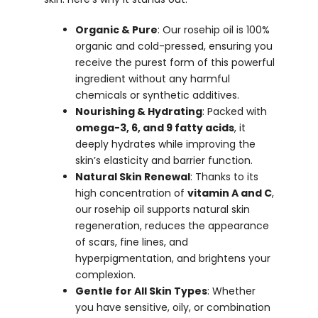
Organic & Pure
: Our rosehip oil is 100%
organic and cold-pressed, ensuring you
receive the purest form of this powerful
ingredient without any harmful
chemicals or synthetic additives.
Nourishing & Hydrating
: Packed with
omega-3, 6, and 9 fatty acids
, it
deeply hydrates while improving the
skin’s elasticity and barrier function.
Natural Skin Renewal
: Thanks to its
high concentration of
vitamin A and C
,
our rosehip oil supports natural skin
regeneration, reduces the appearance
of scars, fine lines, and
hyperpigmentation, and brightens your
complexion.
Gentle for All Skin Types
: Whether
you have sensitive, oily, or combination