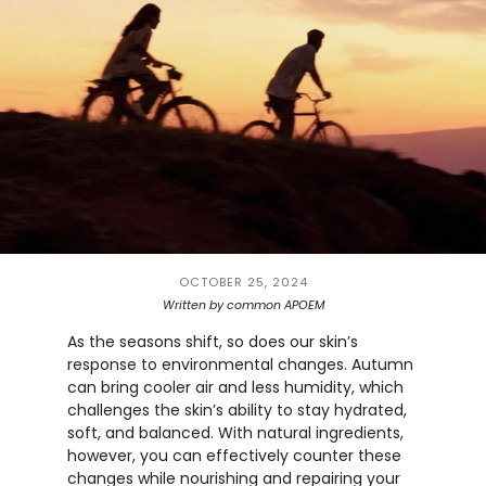
OCTOBER 25, 2024
Written by common APOEM
As the seasons shift, so does our skin’s
response to environmental changes. Autumn
can bring cooler air and less humidity, which
challenges the skin’s ability to stay hydrated,
soft, and balanced. With natural ingredients,
however, you can effectively counter these
changes while nourishing and repairing your