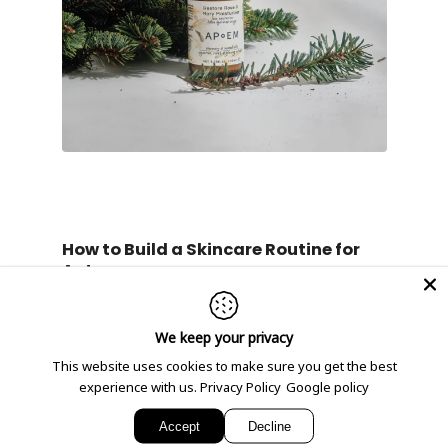
How to Build a Skincare Routine for
Autumn
Incorporating the right products into your
daily skincare routine will help maintain your
skin’s moisture balance and resilience during
We keep your privacy
this seasonal change.
Morning Routine:
This website uses cookies to make sure you get the best
experience with us.
Privacy Policy
Google policy
Cleanser
: Start with our
Purify
clementine face wash
to remove
Accept
Decline
impurities without stripping the skin.