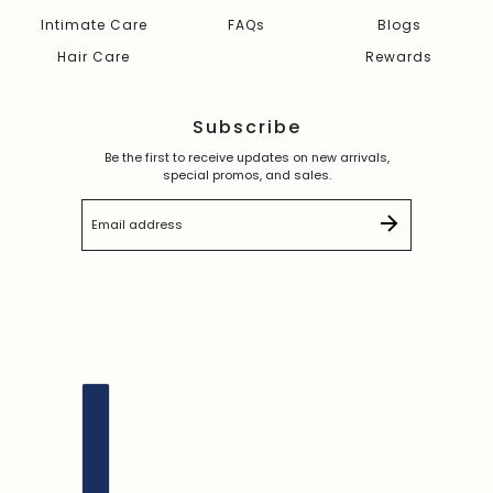
Intimate Care
FAQs
Blogs
Hair Care
Rewards
Subscribe
Be the first to receive updates on new arrivals,
special promos, and sales.
Email address
This site is protected by hCaptcha and the hCaptc
English
Country selector