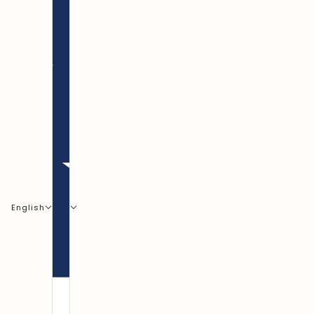
English