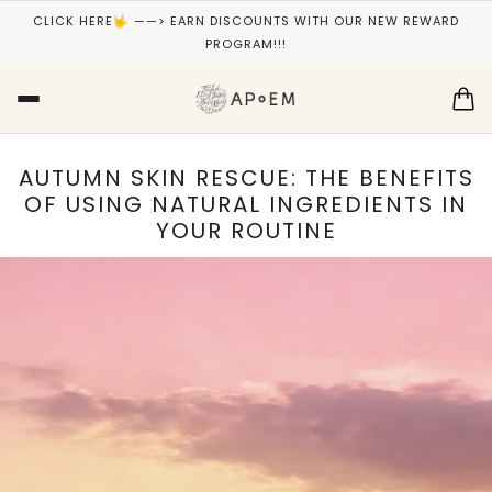
CLICK HERE🤟 ——> EARN DISCOUNTS WITH OUR NEW REWARD
PROGRAM!!!
AUTUMN SKIN RESCUE: THE BENEFITS
OF USING NATURAL INGREDIENTS IN
YOUR ROUTINE