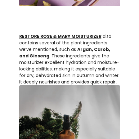
RESTORE ROSE & MARY MOISTURIZER
also
contains several of the plant ingredients
we’ve mentioned, such as
Argan, Carob,
and Ginseng
. These ingredients give the
moisturizer excellent hydration and moisture-
locking abilities, making it especially suitable
for dry, dehydrated skin in autumn and winter.
It deeply nourishes and provides quick repair
.