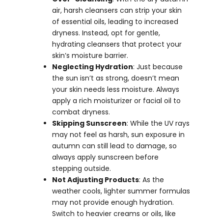
air, harsh cleansers can strip your skin
of essential oils, leading to increased
dryness. Instead, opt for gentle,
hydrating cleansers that protect your
skin’s moisture barrier.
Neglecting Hydration
: Just because
the sun isn’t as strong, doesn’t mean
your skin needs less moisture. Always
apply a rich moisturizer or facial oil to
combat dryness.
Skipping Sunscreen
: While the UV rays
may not feel as harsh, sun exposure in
autumn can still lead to damage, so
always apply sunscreen before
stepping outside.
Not Adjusting Products
: As the
weather cools, lighter summer formulas
may not provide enough hydration.
Switch to heavier creams or oils, like