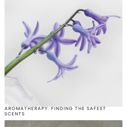
AROMATHERAPY: FINDING THE SAFEST
SCENTS