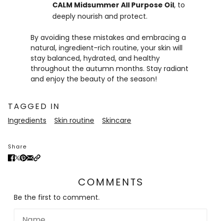
CALM Midsummer All Purpose Oil
, to
deeply nourish and protect.
By avoiding these mistakes and embracing a
natural, ingredient-rich routine, your skin will
stay balanced, hydrated, and healthy
throughout the autumn months. Stay radiant
and enjoy the beauty of the season!
TAGGED IN
Ingredients
Skin routine
Skincare
Share
COMMENTS
Be the first to comment.