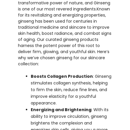
transformative power of nature, and Ginseng
is one of our most revered ingredients.Known
for its revitalizing and energizing properties,
ginseng has been used for centuries in
traditional medicine and skincare to improve
skin health, boost radiance, and combat signs
of aging. Our curated ginseng products
harness the potent power of this root to
deliver firm, glowing, and youthful skin. Here’s
why we’ve chosen ginseng for our skincare
collection:
Boosts Collagen Production
: Ginseng
stimulates collagen synthesis, helping
to firm the skin, reduce fine lines, and
improve elasticity for a youthful
appearance.
Energizing and Brightening
: With its
ability to improve circulation, ginseng
brightens the complexion and
energizes skin cells, giving you a more