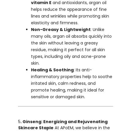
vitamin E
and antioxidants, argan oil
helps reduce the appearance of fine
lines and wrinkles while promoting skin
elasticity and firmness.
Non-Greasy & Lightweight
: Unlike
many oils, argan oil absorbs quickly into
the skin without leaving a greasy
residue, making it perfect for all skin
types, including oily and acne-prone
skin.
Healing & Soothing
: Its anti-
inflammatory properties help to soothe
irritated skin, calm redness, and
promote healing, making it ideal for
sensitive or damaged skin.
5
. Ginseng: Energizing and Rejuvenating
Skincare Staple
At APoEM, we believe in the