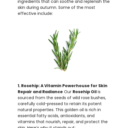
ingredients that can soothe and replenish the
skin during autumn. Some of the most
effective include:
1. Rosehip: A Vitamin Powerhouse for Skin
Repair and Radiance
Our
Rosehip Oil
is
sourced from the seeds of wild rose bushes,
carefully cold-pressed to retain its potent
natural properties. This golden oil is rich in
essential fatty acids, antioxidants, and
vitamins that nourish, repair, and protect the
skin. Here’s why it stands out: