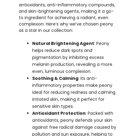
antioxidants, anti-inflammatory compounds,
and skin-brightening agents, making it a go-
to ingredient for achieving a radiant, even
complexion. Here’s why we’ve chosen peony
as a star in our collection:
Natural Brightening Agent
: Peony
helps reduce dark spots and
pigmentation by inhibiting excess
melanin production, revealing a more
even, luminous complexion.
Soothing & Calming
: Its anti-
inflammatory properties make peony
ideal for reducing redness and calming
irritated skin, making it perfect for
sensitive skin types.
Antioxidant Protection
: Packed with
antioxidants, peony defends your skin
against free radical damage caused by
pollution and sun exposure, helping to