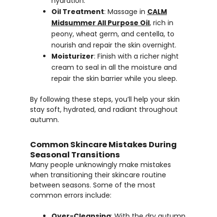
hydration.
Oil Treatment
: Massage in
CALM
Midsummer All Purpose Oil
, rich in
peony, wheat germ, and centella, to
nourish and repair the skin overnight.
Moisturizer
: Finish with a richer night
cream to seal in all the moisture and
repair the skin barrier while you sleep.
By following these steps, you’ll help your skin
stay soft, hydrated, and radiant throughout
autumn.
Common Skincare Mistakes During
Seasonal Transitions
Many people unknowingly make mistakes
when transitioning their skincare routine
between seasons. Some of the most
common errors include:
Over-Cleansing
: With the dry autumn