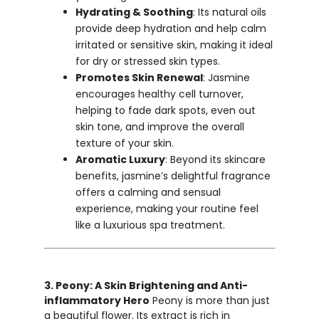
Hydrating & Soothing
: Its natural oils
provide deep hydration and help calm
irritated or sensitive skin, making it ideal
for dry or stressed skin types.
Promotes Skin Renewal
: Jasmine
encourages healthy cell turnover,
helping to fade dark spots, even out
skin tone, and improve the overall
texture of your skin.
Aromatic Luxury
: Beyond its skincare
benefits, jasmine’s delightful fragrance
offers a calming and sensual
experience, making your routine feel
like a luxurious spa treatment.
3. Peony: A Skin Brightening and Anti-
inflammatory Hero
Peony is more than just
a beautiful flower. Its extract is rich in