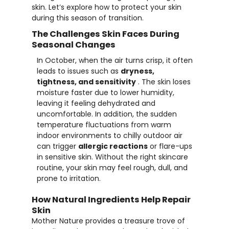
skin. Let’s explore how to protect your skin
during this season of transition.
The Challenges Skin Faces During
Seasonal Changes
In October, when the air turns crisp, it often
leads to issues such as
dryness,
tightness, and sensitivity
. The skin loses
moisture faster due to lower humidity,
leaving it feeling dehydrated and
uncomfortable. In addition, the sudden
temperature fluctuations from warm
indoor environments to chilly outdoor air
can trigger
allergic reactions
or flare-ups
in sensitive skin. Without the right skincare
routine, your skin may feel rough, dull, and
prone to irritation.
How Natural Ingredients Help Repair
Skin
Mother Nature provides a treasure trove of