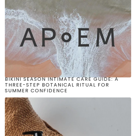
BIKINI SEASON INTIMATE CARE GUIDE: A
THREE-STEP BOTANICAL RITUAL FOR
SUMMER CONFIDENCE