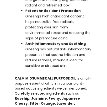
radiant and refreshed look.
Potent Antioxidant Protection
:
Ginseng’s high antioxidant content
helps neutralize free radicals,
protecting your skin from
environmental stress and reducing the
signs of premature aging.
Anti-Inflammatory and Soothing
:
Ginseng has natural anti-inflammatory
properties that soothe irritation and
reduce redness, making it ideal for
sensitive or stressed skin.
CALM MIDSUMMER ALL PURPOSE OIL
is an all-
purpose essential oil rich in various plant-
based active ingredients we've mentioned.
Carefully selected ingredients such as
Rosehip, Jasmine, Peony, Japanese
Cherry, Bitter Orange, Lavender,