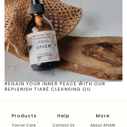
REGAIN YOUR INNER PEACE WITH OUR
REPLENISH TIARÉ CLEANSING OIL
Products
Help
More
Facial Care
Contact Us
About APoEM